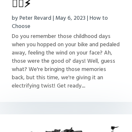
🚴‍♂️⚡
by
Peter Revard
|
May 6, 2023
|
How to
Choose
Do you remember those childhood days
when you hopped on your bike and pedaled
away, feeling the wind on your face? Ah,
those were the good ol' days! Well, guess
what? We're bringing those memories
back, but this time, we're giving it an
electrifying twist! Get ready...