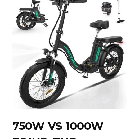
750W VS 1000W