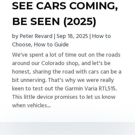
SEE CARS COMING,
BE SEEN (2025)
by
Peter Revard
|
Sep 18, 2025
|
How to
Choose
,
How to Guide
We've spent a lot of time out on the roads
around our Colorado shop, and let's be
honest, sharing the road with cars can be a
bit unnerving. That's why we were really
keen to test out the Garmin Varia RTL515.
This little device promises to let us know
when vehicles...