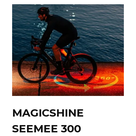
MAGICSHINE
SEEMEE 300