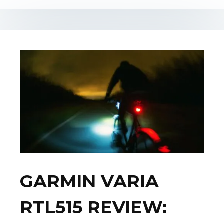
GARMIN VARIA
RTL515 REVIEW: