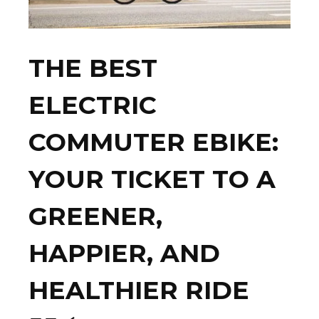
THE BEST
ELECTRIC
COMMUTER EBIKE:
YOUR TICKET TO A
GREENER,
HAPPIER, AND
HEALTHIER RIDE