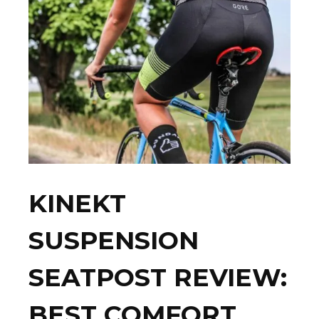
KINEKT
SUSPENSION
SEATPOST REVIEW:
BEST COMFORT