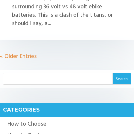
surrounding 36 volt vs 48 volt ebike
batteries. This is a clash of the titans, or
should I say, a...
« Older Entries
CATEGORIES
How to Choose