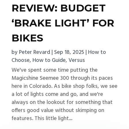
REVIEW: BUDGET
‘BRAKE LIGHT’ FOR
BIKES
by
Peter Revard
|
Sep 18, 2025
|
How to
Choose
,
How to Guide
,
Versus
We've spent some time putting the
Magicshine Seemee 300 through its paces
here in Colorado. As bike shop folks, we see
a lot of lights come and go, and we're
always on the lookout for something that
offers good value without skimping on
features. This little light...