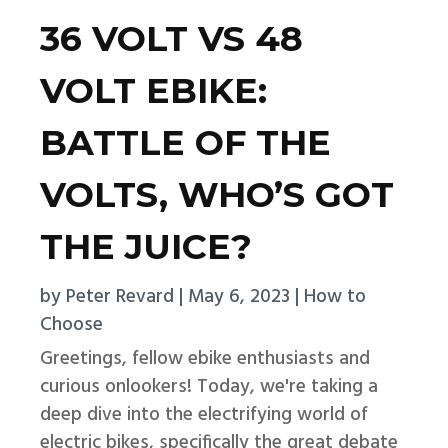
36 VOLT VS 48
VOLT EBIKE:
BATTLE OF THE
VOLTS, WHO’S GOT
THE JUICE?
by
Peter Revard
|
May 6, 2023
|
How to
Choose
Greetings, fellow ebike enthusiasts and
curious onlookers! Today, we're taking a
deep dive into the electrifying world of
electric bikes, specifically the great debate