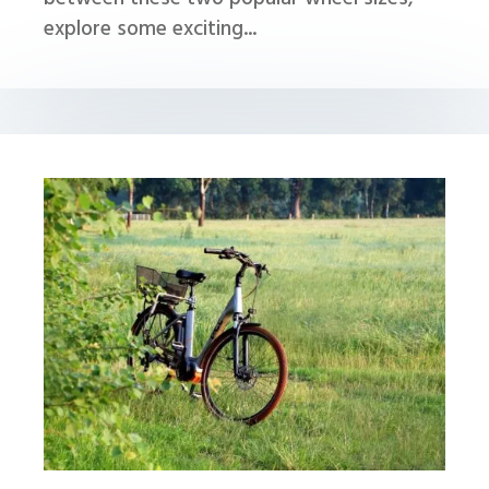
explore some exciting...