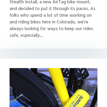
Stealth Install, a new AirTag bike mount,
and decided to put it through its paces. As
folks who spend a lot of time working on
and riding bikes here in Colorado, we're
always looking for ways to keep our rides
safe, especially...