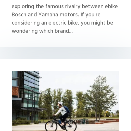
exploring the famous rivalry between ebike
Bosch and Yamaha motors. If you're
considering an electric bike, you might be
wondering which brand...