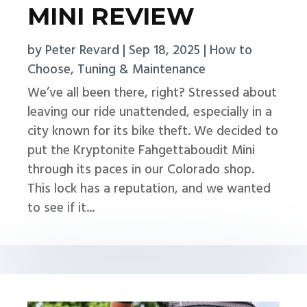
MINI REVIEW
by
Peter Revard
|
Sep 18, 2025
|
How to
Choose
,
Tuning & Maintenance
We’ve all been there, right? Stressed about
leaving our ride unattended, especially in a
city known for its bike theft. We decided to
put the Kryptonite Fahgettaboudit Mini
through its paces in our Colorado shop.
This lock has a reputation, and we wanted
to see if it...