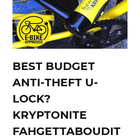
BEST BUDGET
ANTI-THEFT U-
LOCK?
KRYPTONITE
FAHGETTABOUDIT