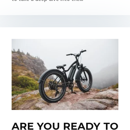
ARE YOU READY TO