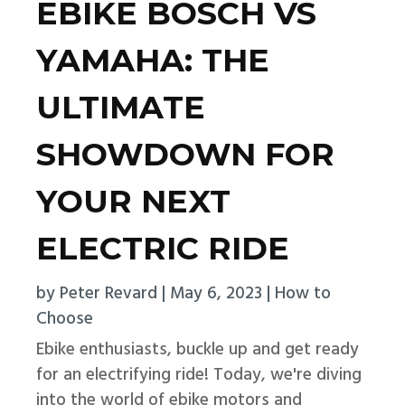
EBIKE BOSCH VS
YAMAHA: THE
ULTIMATE
SHOWDOWN FOR
YOUR NEXT
ELECTRIC RIDE
by
Peter Revard
|
May 6, 2023
|
How to
Choose
Ebike enthusiasts, buckle up and get ready
for an electrifying ride! Today, we're diving
into the world of ebike motors and