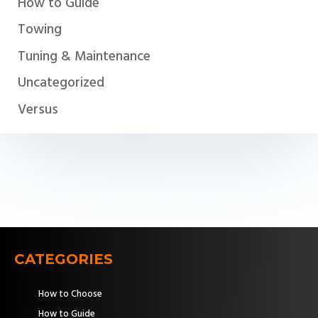
How to Guide
Towing
Tuning & Maintenance
Uncategorized
Versus
CATEGORIES
How to Choose
How to Guide