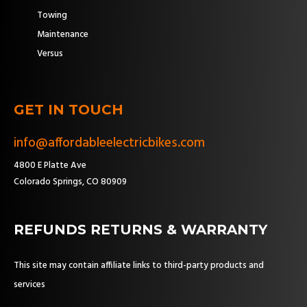
Towing
Maintenance
Versus
GET IN TOUCH
info@affordableelectricbikes.com
4800 E Platte Ave
Colorado Springs, CO 80909
REFUNDS RETURNS & WARRANTY
This site may contain affiliate links to third-party products and
services