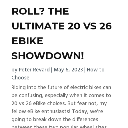
ROLL? THE
ULTIMATE 20 VS 26
EBIKE
SHOWDOWN!
by
Peter Revard
|
May 6, 2023
|
How to
Choose
Riding into the future of electric bikes can
be confusing, especially when it comes to
20 vs 26 eBike choices. But fear not, my
fellow eBike enthusiasts! Today, we're
going to break down the differences
between these two popular wheel sizes,