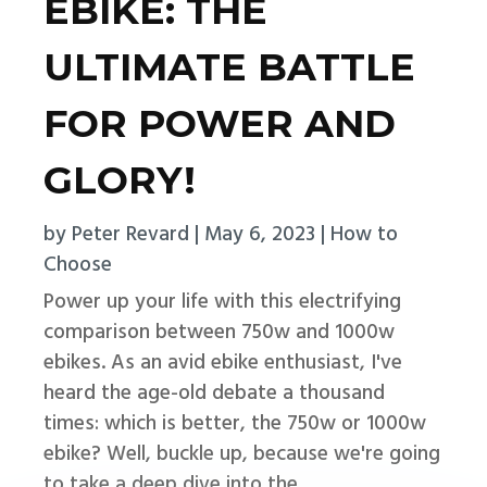
EBIKE: THE
ULTIMATE BATTLE
FOR POWER AND
GLORY!
by
Peter Revard
|
May 6, 2023
|
How to
Choose
Power up your life with this electrifying
comparison between 750w and 1000w
ebikes. As an avid ebike enthusiast, I've
heard the age-old debate a thousand
times: which is better, the 750w or 1000w
ebike? Well, buckle up, because we're going
to take a deep dive into the...