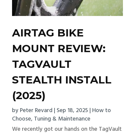
AIRTAG BIKE
MOUNT REVIEW:
TAGVAULT
STEALTH INSTALL
(2025)
by
Peter Revard
|
Sep 18, 2025
|
How to
Choose
,
Tuning & Maintenance
We recently got our hands on the TagVault