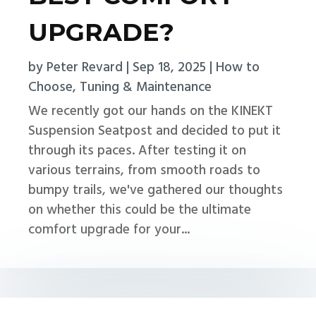
UPGRADE?
by
Peter Revard
|
Sep 18, 2025
|
How to
Choose
,
Tuning & Maintenance
We recently got our hands on the KINEKT
Suspension Seatpost and decided to put it
through its paces. After testing it on
various terrains, from smooth roads to
bumpy trails, we've gathered our thoughts
on whether this could be the ultimate
comfort upgrade for your...